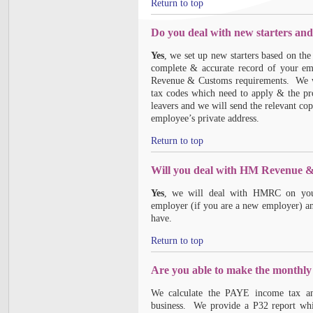
Return to top
Do you deal with new starters and
Yes
, we set up new starters based on th
complete & accurate record of your e
Revenue & Customs requirements. We wil
tax codes which need to apply & the pr
leavers and we will send the relevant cop
employee’s private address.
Return to top
Will you deal with HM Revenue &
Yes
, we will deal with HMRC on your
employer (if you are a new employer) an
have.
Return to top
Are you able to make the monthl
We calculate the PAYE income tax and
business. We provide a P32 report wh