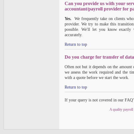
Can you provide us with your ser
accountant/payroll provider for pa
Yes.
We frequently take on clients who 
provider. We try to make this transitio
possible. We'll let you know exactly
accurately.
Return to top
Do you charge for transfer of dat
Often not but it depends on the amount 
we assess the work required and the tim
with a quote before we start the work.
Return to top
If your query is not covered in our FAQ’
A quality payroll 