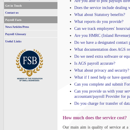
Are you able to post payslips dir
Get in Touch
Does the service include dealing 
Contact us
What about Statutory benefits?
Payroll Facts
What reports do you provide?
News/Articles/Press
Can we track employees' hours/sal
Payroll Glossary
Are you HMRC (Inland Revenue) 
Useful Links
Do we have a designated contact 
What documentation does AGS req
Do we need extra software or eq
Is AGS payroll accurate?
What about privacy and security?
What if I need help or have quest
Can you complete and submit For
Can you provide us with your ser
accountant/payroll Provider for pa
Do you charge for transfer of dat
How much does the service cost?
Our main aim is quality of service at a