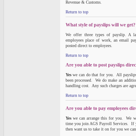
Revenue & Customs.
Return to top
What style of payslips will we get?
We offer three types of payslip. A la
employees place of work, an email pays
posted direct to employees.
Return to top
Are you able to post payslips dire
Yes
we can do that for you. All payslips 
been processed. We do make an additiona
handling cost. Any such charges are agr
Return to top
Are you able to pay employees dir
Yes
we can arrange this for you. We wil
time you join AGS Payroll Services. If 
then want us to take it on for you we can 