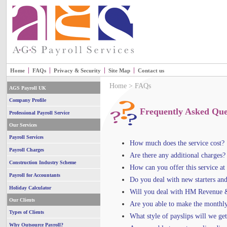
Home
FAQs
Privacy & Security
Site Map
Contact us
Home
> FAQs
AGS Payroll UK
Company Profile
Frequently Asked Que
Professional Payroll Service
Our Services
Payroll Services
How much does the service cost?
Payroll Charges
Are there any additional charges?
Construction Industry Scheme
How can you offer this service at
Payroll for Accountants
Do you deal with new starters and
Holiday Calculator
Will you deal with HM Revenue 
Our Clients
Are you able to make the monthl
Types of Clients
What style of payslips will we get
Why Outsource Payroll?