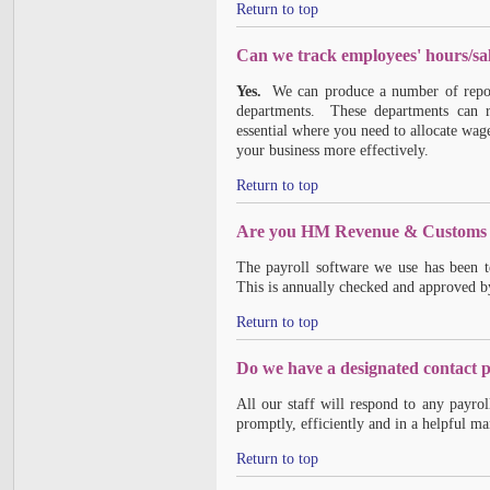
Return to top
Can we track employees' hours/sal
Yes.
We can produce a number of reports
departments. These departments can rep
essential where you need to allocate wage
your business more effectively.
Return to top
Are you HM Revenue & Customs 
The payroll software we use has been
This is annually checked and approved
Return to top
Do we have a designated contact 
All our staff will respond to any payr
promptly, efficiently and in a helpful ma
Return to top