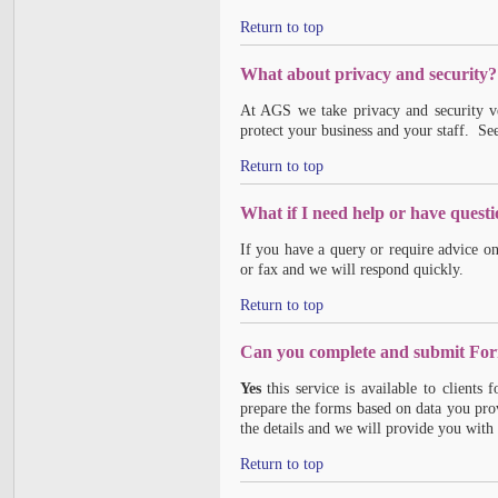
Return to top
What about privacy and security?
At AGS we take privacy and security v
protect your business and your staff. Se
Return to top
What if I need help or have quest
If you have a query or require advice o
or fax and we will respond quickly.
Return to top
Can you complete and submit For
Yes
this service is available to clients
prepare the forms based on data you pro
the details and we will provide you with 
Return to top