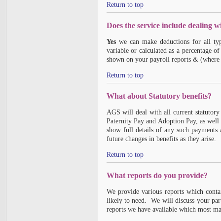
Return to top
Does the service include dealing w
Yes
we can make deductions for all typ
variable or calculated as a percentage o
shown on your payroll reports & (where a
Return to top
What about Statutory benefits?
AGS will deal with all current statutory
Paternity Pay and Adoption Pay, as well
show full details of any such payments
future changes in benefits as they arise.
Return to top
What reports do you provide?
We provide various reports which conta
likely to need. We will discuss your pa
reports we have available which most ma