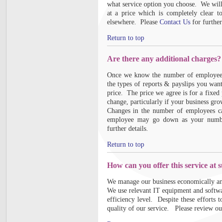
what service option you choose. We will 
at a price which is completely clear t
elsewhere. Please
Contact Us
for further
Return to top
Are there any additional charges?
Once we know the number of employees 
the types of reports & payslips you wan
price. The price we agree is for a fixed
change, particularly if your business gr
Changes in the number of employees ca
employee may go down as your number
further details.
Return to top
How can you offer this service at 
We manage our business economically and
We use relevant IT equipment and softwa
efficiency level. Despite these efforts
quality of our service. Please review ou