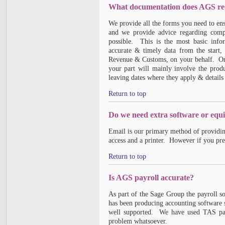
What documentation does AGS requ
We provide all the forms you need to en
and we provide advice regarding comp
possible. This is the most basic inf
accurate & timely data from the start
Revenue & Customs, on your behalf. Once
your part will mainly involve the prod
leaving dates where they apply & details 
Return to top
Do we need extra software or equ
Email is our primary method of providin
access and a printer. However if you pre
Return to top
Is AGS payroll accurate?
As part of the Sage Group the payroll 
has been producing accounting software s
well supported. We have used TAS payr
problem whatsoever.