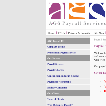
Home
FAQs
Privacy & Security
Site Map
Payroll Se
AGS Payroll UK
Payroll
Company Profile
Professional Payroll Service
We have be
and secure
Our Services
with P45s.
Payroll Services
Our payrol
Payroll Charges
Get In To
Construction Industry Scheme
By
Payroll for Accountants
By
Holiday Calculator
T
Our Clients
Types of Clients
Why Outsource Payroll?