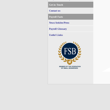
Get in Touch
Contact us
Payroll Facts
News/Articles/Press
Payroll Glossary
Useful Links