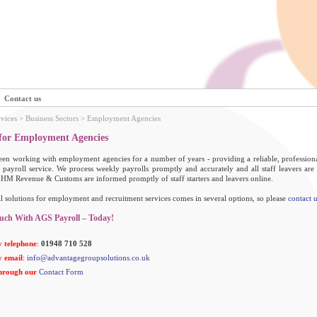
Contact us
rvices
> Business Sectors > Employment Agencies
 for Employment Agencies
en working with employment agencies for a number of years - providing a reliable, professional
 payroll service. We process weekly payrolls promptly and accurately and all staff leavers are
 HM Revenue & Customs are informed promptly of staff starters and leavers online.
l solutions for employment and recruitment services comes in several options, so please
contact u
uch With AGS Payroll – Today!
 telephone
:
01948 710 528
 email
:
info@advantagegroupsolutions.co.uk
hrough our
Contact Form