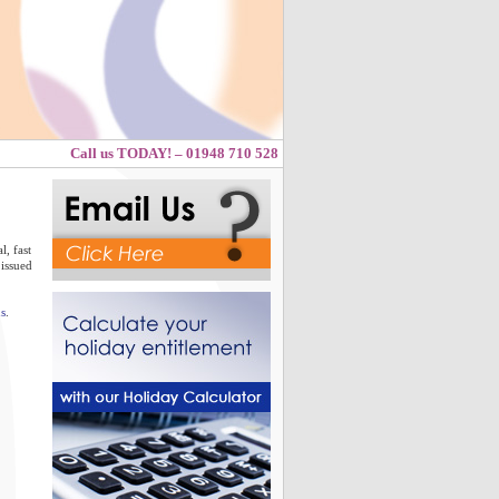
Call us TODAY! – 01948 710 528
, fast
 issued
s
.